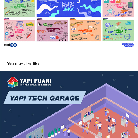
You may also like