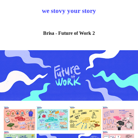
we stovy your story
Brisa - Future of Work 2