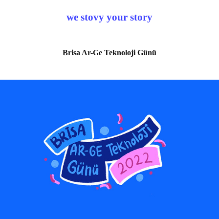
we stovy your story
Brisa Ar-Ge Teknoloji Günü