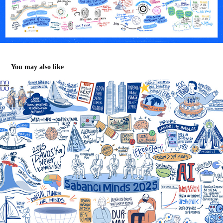
You may also like