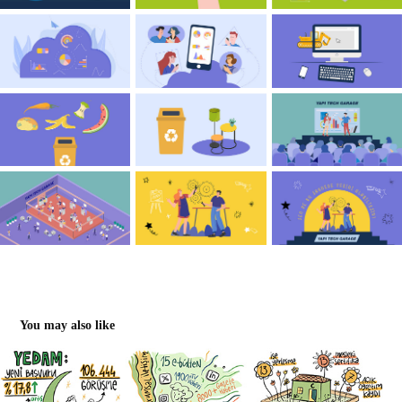
You may also like