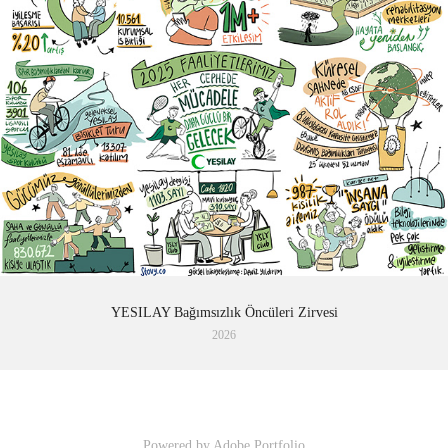
YESILAY Bağımsızlık Öncüleri Zirvesi
2026
Powered by
Adobe Portfolio