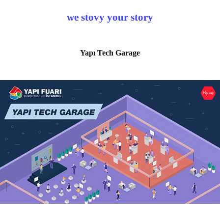
we stovy your story
Yapı Tech Garage